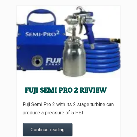
FUJI SEMI PRO 2 REVIEW
Fuji Semi Pro 2 with its 2 stage turbine can
produce a pressure of 5 PSI
Continue reading