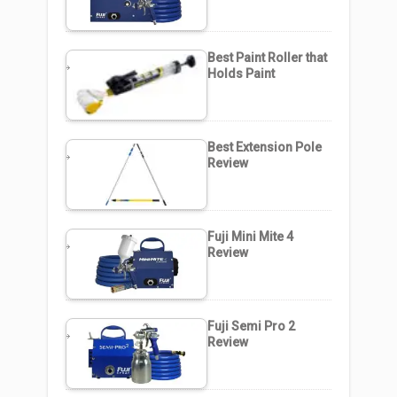
Best Paint Roller that
Holds Paint
Best Extension Pole
Review
Fuji Mini Mite 4
Review
Fuji Semi Pro 2
Review