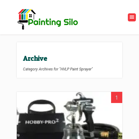
Archive
Category Archives for "HVLP Paint Sprayer"
1