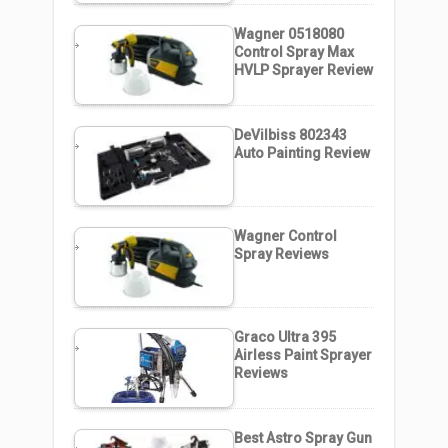
Wagner 0518080
Control Spray Max
HVLP Sprayer Review
DeVilbiss 802343
Auto Painting Review
Wagner Control
Spray Reviews
Graco Ultra 395
Airless Paint Sprayer
Reviews
Best Astro Spray Gun