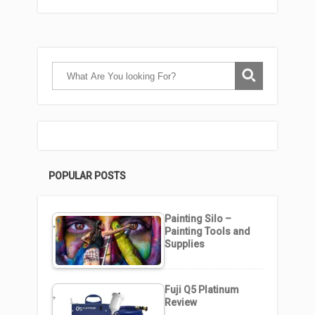
POPULAR POSTS
Painting Silo –
Painting Tools and
Supplies
Fuji Q5 Platinum
Review