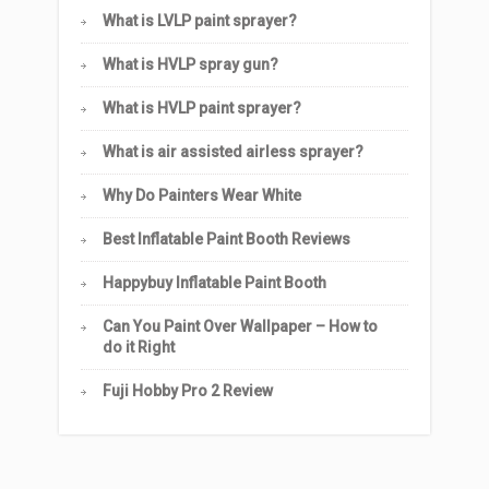
What is LVLP paint sprayer?
What is HVLP spray gun?
What is HVLP paint sprayer?
What is air assisted airless sprayer?
Why Do Painters Wear White
Best Inflatable Paint Booth Reviews
Happybuy Inflatable Paint Booth
Can You Paint Over Wallpaper – How to
do it Right
Fuji Hobby Pro 2 Review