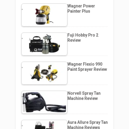
Wagner Power
Painter Plus
Fuji Hobby Pro 2
Review
Wagner Flexio 990
Paint Sprayer Review
Norvell Spray Tan
Machine Review
Aura Allure Spray Tan
Machine Reviews