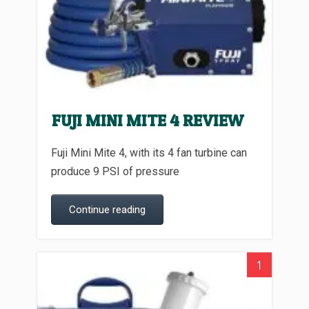
FUJI MINI MITE 4 REVIEW
Fuji Mini Mite 4, with its 4 fan turbine can
produce 9 PSI of pressure
Continue reading
1