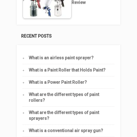
Review
RECENT POSTS
What is an airless paint sprayer?
What is a Paint Roller that Holds Paint?
What is a Power Paint Roller?
What are the different types of paint
rollers?
What are the different types of paint
sprayers?
What is a conventional air spray gun?