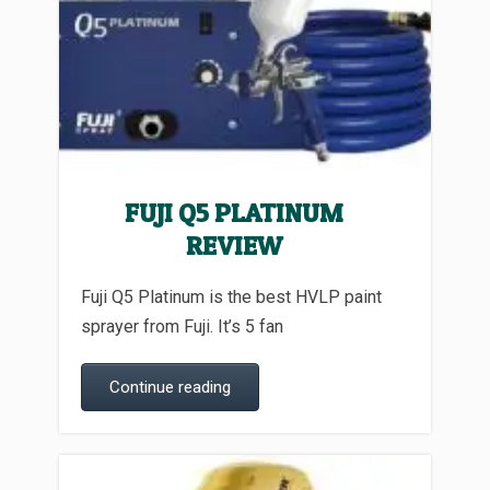
FUJI Q5 PLATINUM
REVIEW
Fuji Q5 Platinum is the best HVLP paint
sprayer from Fuji. It’s 5 fan
Continue reading