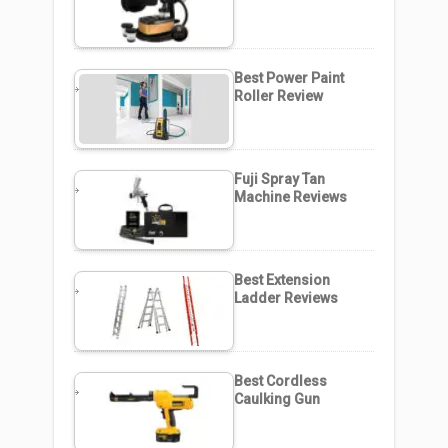
Best Power Paint
Roller Review
Fuji Spray Tan
Machine Reviews
Best Extension
Ladder Reviews
Best Cordless
Caulking Gun