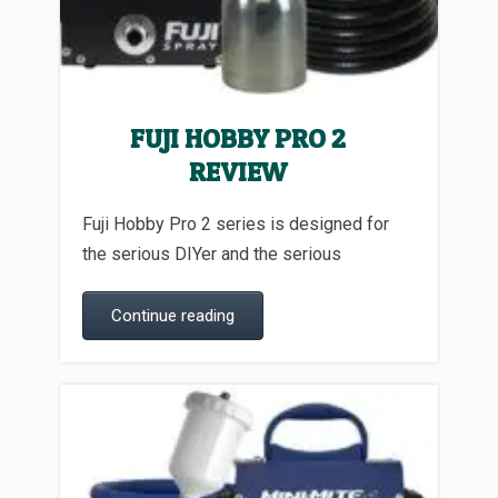
FUJI HOBBY PRO 2
REVIEW
Fuji Hobby Pro 2 series is designed for
the serious DIYer and the serious
Continue reading