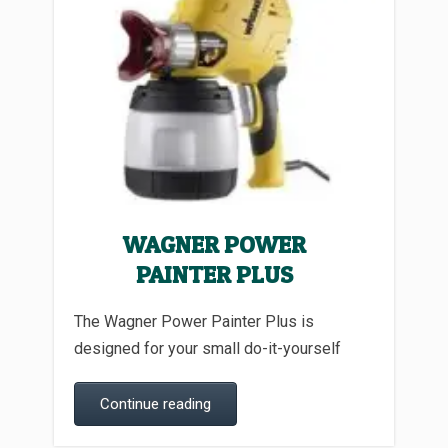
WAGNER POWER
PAINTER PLUS
The Wagner Power Painter Plus is
designed for your small do-it-yourself
Continue reading