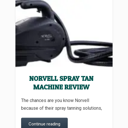
NORVELL SPRAY TAN
MACHINE REVIEW
The chances are you know Norvell
because of their spray tanning solutions,
Continue reading