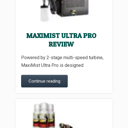
MAXIMIST ULTRA PRO
REVIEW
Powered by 2-stage multi-speed turbine,
MaxiMist Ultra Pro is designed
Continue reading