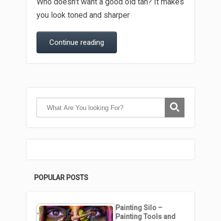
Who doesn’t want a good old tan? It makes
you look toned and sharper
Continue reading
POPULAR POSTS
Painting Silo –
Painting Tools and