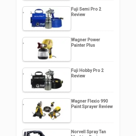
Fuji Semi Pro 2
Review
Wagner Power
Painter Plus
Fuji Hobby Pro 2
Review
Wagner Flexio 990
Paint Sprayer Review
Norvell Spray Tan