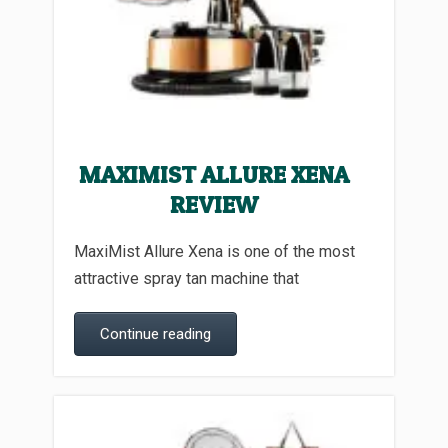
MAXIMIST ALLURE XENA
REVIEW
MaxiMist Allure Xena is one of the most
attractive spray tan machine that
Continue reading