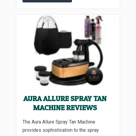
AURA ALLURE SPRAY TAN
MACHINE REVIEWS
The Aura Allure Spray Tan Machine
provides sophistication to the spray