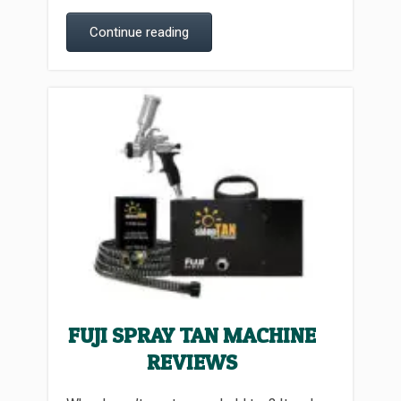
Continue reading
FUJI SPRAY TAN MACHINE
REVIEWS