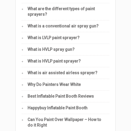
What are the different types of paint
sprayers?
What is a conventional air spray gun?
What is LVLP paint sprayer?
What is HVLP spray gun?
What is HVLP paint sprayer?
What is air assisted airless sprayer?
Why Do Painters Wear White
Best Inflatable Paint Booth Reviews
Happybuy Inflatable Paint Booth
Can You Paint Over Wallpaper – How to
do it Right