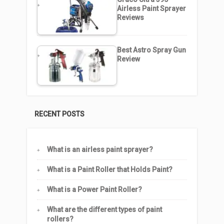
Airless Paint Sprayer
Reviews
Best Astro Spray Gun
Review
RECENT POSTS
What is an airless paint sprayer?
What is a Paint Roller that Holds Paint?
What is a Power Paint Roller?
What are the different types of paint
rollers?