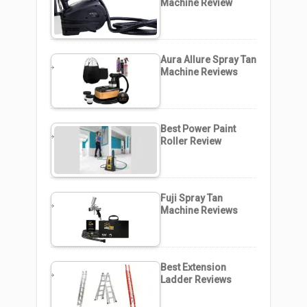
Machine Review
Aura Allure Spray Tan
Machine Reviews
Best Power Paint
Roller Review
Fuji Spray Tan
Machine Reviews
Best Extension
Ladder Reviews