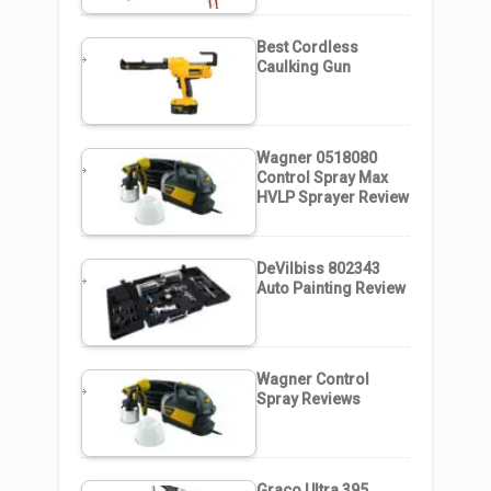
Best Cordless
Caulking Gun
Wagner 0518080
Control Spray Max
HVLP Sprayer Review
DeVilbiss 802343
Auto Painting Review
Wagner Control
Spray Reviews
Graco Ultra 395