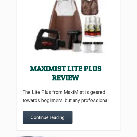
MAXIMIST LITE PLUS
REVIEW
The Lite Plus from MaxiMist is geared
towards beginners, but any professional
Continue reading