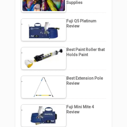
Supplies
Fuji Q5 Platinum
Review
Best Paint Roller that
Holds Paint
Best Extension Pole
Review
Fuji Mini Mite 4
Review