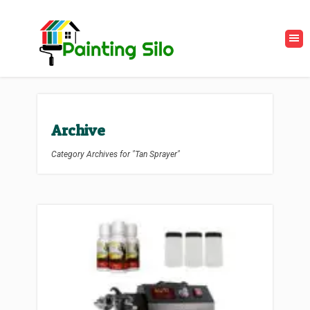
Archive
Category Archives for "Tan Sprayer"